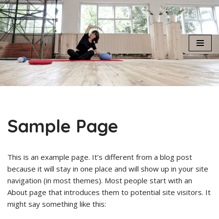
Skip
to
content
Sample Page
This is an example page. It’s different from a blog post
because it will stay in one place and will show up in your site
navigation (in most themes). Most people start with an
About page that introduces them to potential site visitors. It
might say something like this: