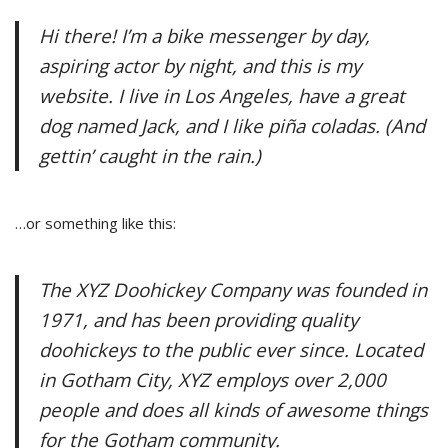
Hi there! I’m a bike messenger by day,
aspiring actor by night, and this is my
website. I live in Los Angeles, have a great
dog named Jack, and I like piña coladas. (And
gettin’ caught in the rain.)
…or something like this:
The XYZ Doohickey Company was founded in
1971, and has been providing quality
doohickeys to the public ever since. Located
in Gotham City, XYZ employs over 2,000
people and does all kinds of awesome things
for the Gotham community.